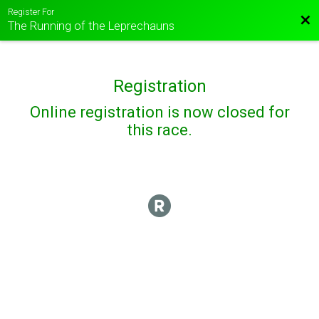
Register For
Bac
The Running of the Leprechauns
Registration
Online registration is now closed for
this race.