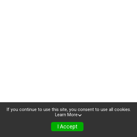
If you continue to use this site, you consent to use all cookies.
Learn More
I Accept