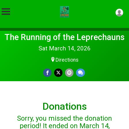
The Running of the Leprechauns
Sat March 14, 2026
Directions
Donations
Sorry, you missed the donation
period! It ended on March 14,