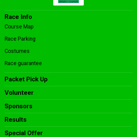
Race Info
Course Map
Race Parking
Costumes
Race guarantee
Packet Pick Up
Volunteer
Sponsors
Results
Special Offer