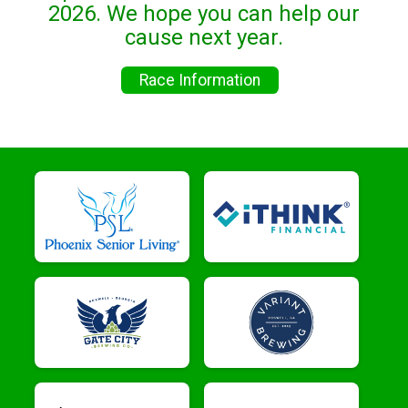
2026. We hope you can help our
cause next year.
Race Information